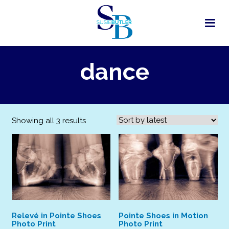
Skip
to
content
dance
Sorted
Showing all 3 results
by
latest
Relevé in Pointe Shoes
Pointe Shoes in Motion
Photo Print
Photo Print