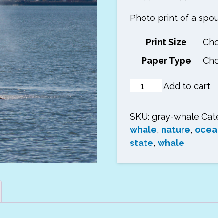
range:
Photo print of a spou
$6.99
throug
Print Size
$17.99
Paper Type
Spouting
Add to cart
Gray
Whale
SKU:
gray-whale
Cat
Photo
whale
,
nature
,
ocea
Print
state
,
whale
quantity