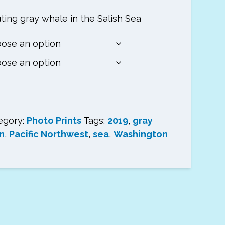
ting gray whale in the Salish Sea
h
egory:
Photo Prints
Tags:
2019
,
gray
n
,
Pacific Northwest
,
sea
,
Washington