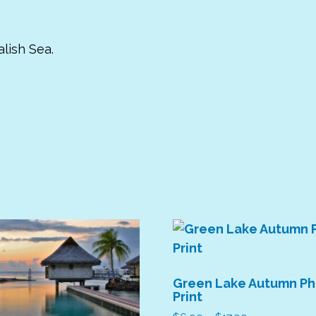
lish Sea.
Green Lake Autumn P
Print