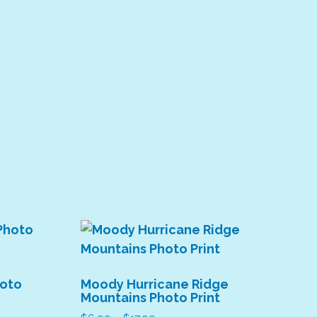
hoto
Moody Hurricane Ridge
Mountains Photo Print