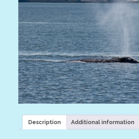
Description
Additional information