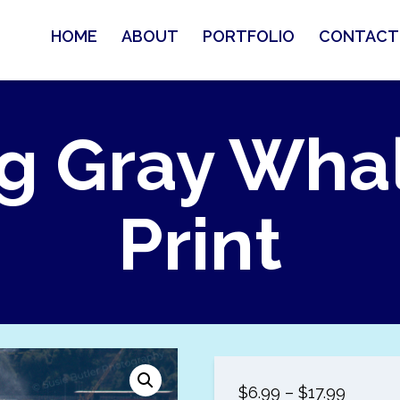
HOME
ABOUT
PORTFOLIO
CONTACT
g Gray Wha
Print
Price
$
6.99
–
$
17.99