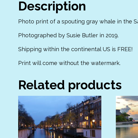
Description
Photo print of a spouting gray whale in the Sa
Photographed by Susie Butler in 2019.
Shipping within the continental US is FREE!
Print will come without the watermark.
Related products