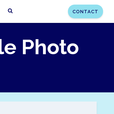
CONTACT
le Photo