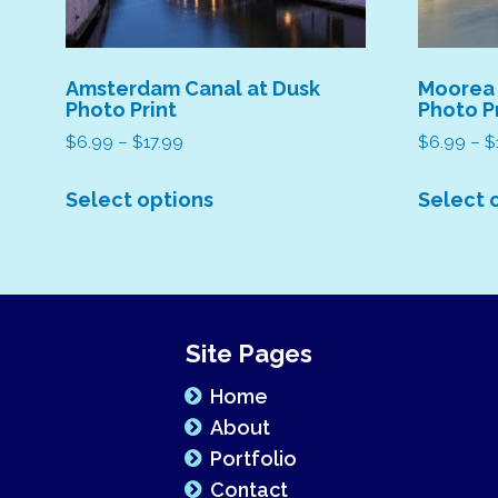
Amsterdam Canal at Dusk
Moorea
Photo Print
Photo P
Price
$
6.99
–
$
17.99
$
6.99
–
$
range:
This
$6.99
Select options
Select 
product
through
has
$17.99
multiple
variants.
The
Site Pages
options
may
Home
be
About
chosen
Portfolio
on
Contact